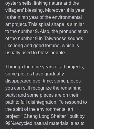
oyster shells, linking nature and the 
villagers’ blessing. Moreover, this year 
is the ninth year of the environmental 
art project. This spiral shape is similar 
to the number 9. Also, the pronunciation 
of the number 9 in Taiwanese sounds 
like long and good fortune, which is 
usually used to bless people.
Through the nine years of art projects, 
some pieces have gradually 
disappeared over time; some pieces 
you can still recognize the remaining 
parts; and some pieces are on their 
path to full disintegration. To respond to 
the spirit of the environmental art 
project," Cheng Long Shelter," built by 
99%recycled natural materials, tries to 
reduce waste, purchases, and carbon 