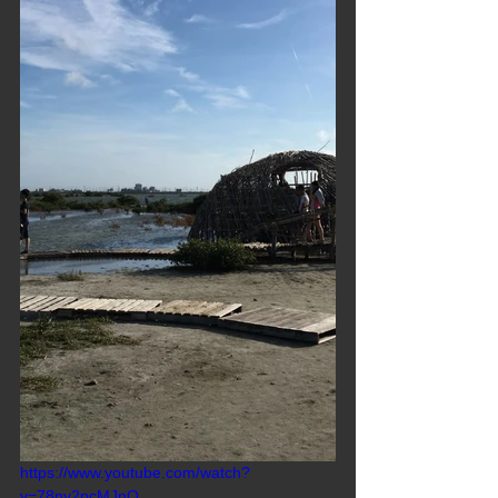
https://www.youtube.com/watch?
v=78ny2pcMJnQ