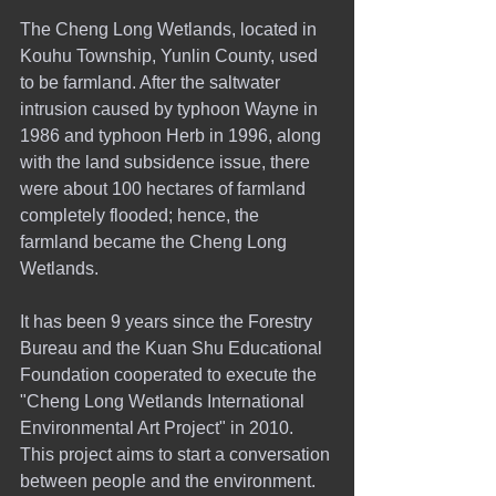
The Cheng Long Wetlands, located in 
Kouhu Township, Yunlin County, used 
to be farmland. After the saltwater 
intrusion caused by typhoon Wayne in 
1986 and typhoon Herb in 1996, along 
with the land subsidence issue, there 
were about 100 hectares of farmland 
completely flooded; hence, the 
farmland became the Cheng Long 
Wetlands.
It has been 9 years since the Forestry 
Bureau and the Kuan Shu Educational 
Foundation cooperated to execute the 
"Cheng Long Wetlands International 
Environmental Art Project" in 2010. 
This project aims to start a conversation 
between people and the environment. 