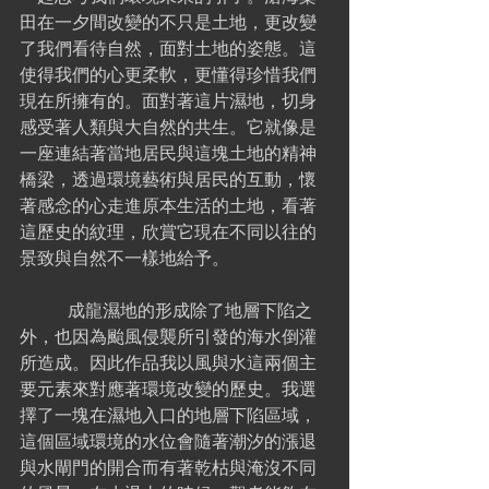
田在一夕間改變的不只是土地，更改變
了我們看待自然，面對土地的姿態。這
使得我們的心更柔軟，更懂得珍惜我們
現在所擁有的。面對著這片濕地，切身
感受著人類與大自然的共生。它就像是
一座連結著當地居民與這塊土地的精神
橋梁，透過環境藝術與居民的互動，懷
著感念的心走進原本生活的土地，看著
這歷史的紋理，欣賞它現在不同以往的
景致與自然不一樣地給予。
	 成龍濕地的形成除了地層下陷之
外，也因為颱風侵襲所引發的海水倒灌
所造成。因此作品我以風與水這兩個主
要元素來對應著環境改變的歷史。我選
擇了一塊在濕地入口的地層下陷區域，
這個區域環境的水位會隨著潮汐的漲退
與水閘門的開合而有著乾枯與淹沒不同