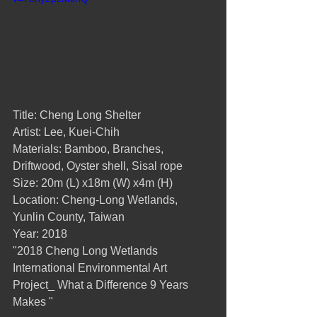
Title: Cheng Long Shelter
Artist: Lee, Kuei-Chih
Materials: Bamboo, Branches, 
Driftwood, Oyster shell, Sisal rope
Size: 20m (L) x18m (W) x4m (H)
Location: Cheng-Long Wetlands, 
Yunlin County, Taiwan
Year: 2018
"2018 Cheng Long Wetlands 
International Environmental Art 
Project_ What a Difference 9 Years 
Makes "