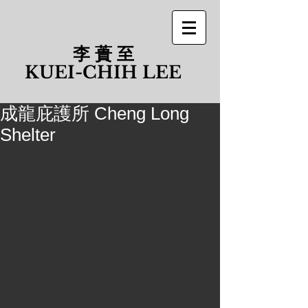
李 蕢 至
​KUEI-CHIH LEE
成龍庇護所 Cheng Long
Shelter