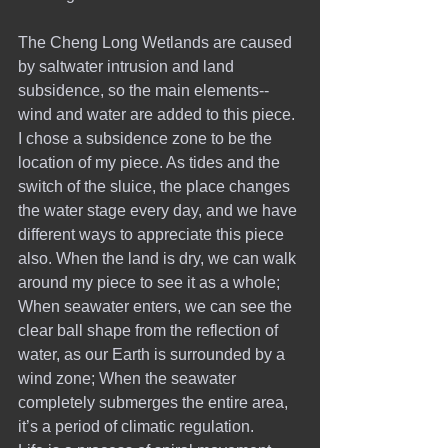
The Cheng Long Wetlands are caused 
by saltwater intrusion and land 
subsidence, so the main elements--
wind and water are added to this piece. 
I chose a subsidence zone to be the 
location of my piece. As tides and the 
switch of the sluice, the place changes 
the water stage every day, and we have 
different ways to appreciate this piece 
also. When the land is dry, we can walk 
around my piece to see it as a whole; 
When seawater enters, we can see the 
clear ball shape from the reflection of 
water, as our Earth is surrounded by a 
wind zone; When the seawater 
completely submerges the entire area, 
it’s a period of climatic regulation.