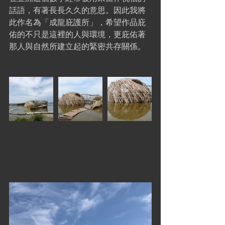
話語，有著長長久久的意思。因此我將
此作名為「成龍庇護所」，希望作品庇
佑的不只是這裡的人與環境，更庇佑著
那人與自然所建立起的緊密共存關係。