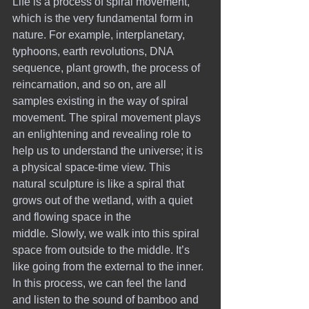
Life is a process of spiral movement, 
which is the very fundamental form in 
nature. For example, interplanetary, 
typhoons, earth revolutions, DNA 
sequence, plant growth, the process of 
reincarnation, and so on, are all 
samples existing in the way of spiral 
movement. The spiral movement plays 
an enlightening and revealing role to 
help us to understand the universe; it is 
a physical space-time view. This 
natural sculpture is like a spiral that 
grows out of the wetland, with a quiet 
and flowing space in the 
middle. Slowly, we walk into this spiral 
space from outside to the middle. It’s 
like going from the external to the inner. 
In this process, we can feel the land 
and listen to the sound of bamboo and 