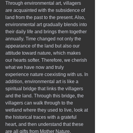
Through environmental art, villagers 
are acquainted with the subsidence of 
land from the past to the present. Also, 
environmental art gradually blends into 
their daily life and brings them together 
annually. Time changed not only the 
appearance of the land but also our 
attitude toward nature, which makes 
our hearts softer. Therefore, we cherish 
what we have now and truly 
experience nature coexisting with us. In 
addition, environmental art is like a 
spiritual bridge that links the villagers 
and the land. Through this bridge, the 
villagers can walk through to the 
wetland where they used to live, look at 
the historical traces with a grateful 
heart, and then understand that these 
are all gifts from Mother Nature.