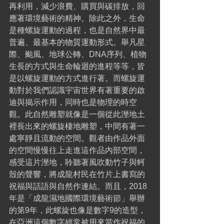
再利用，減少浪費、購買與碳排放，回
應著環境藝術的精神。除此之外，生命
是種螺旋運動的過程，也是自然界中最
普遍、最基本的物質運動形式。舉凡星
際、颱風、地球公轉、DNA序列、植物
生長的方式與生命輪迴的進程等等，皆
是以螺旋運動的方式進行著。而螺旋運
動對於我們認識宇宙世界有著重要的啟
迪與揭示作用，同時也是物理的時空
觀。此自然雕塑就像是一個從此溼地土
裡長出來的螺旋棲地雕塑，中間有著一
處寧靜且流動的空間。觀者由作品外面
的空間慢慢往上走進這作品內部空間，
感受這片溼地，聆聽著風吹動竹子與蚵
殼的聲響，將成龍村民在竹片上書寫的
祝福與話語與自然作連結。而且，2018
年是「成龍濕地國際環境藝術節」舉辦
的第9年，此螺旋也像是數字9的造型，
在亞洲這個數字經常被用來當作祝福的