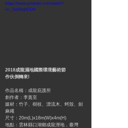
https://www.youtube.com/watch?
v=_TeU6wj4CDA
2018成龍濕地國際環境藝術節
作伙倒轉來!
作品名稱：成龍庇護所
創作者：李蕢至
媒材：竹子、樹枝、漂流木、蚵殼、劍
麻繩
尺寸：20m(L)x18m(W)x4m(H)
地點：雲林縣口湖鄉成龍溼地，臺灣