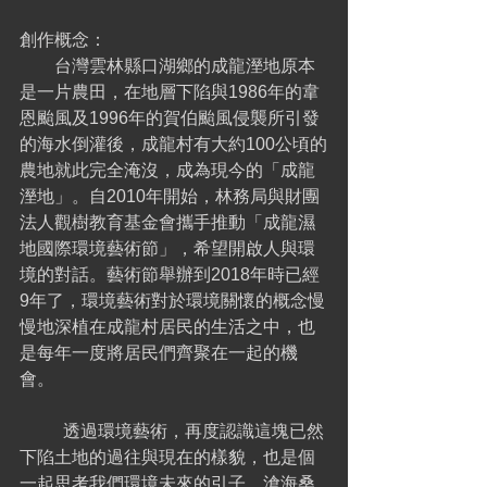
創作概念：
        台灣雲林縣口湖鄉的成龍溼地原本
是一片農田，在地層下陷與1986年的韋
恩颱風及1996年的賀伯颱風侵襲所引發
的海水倒灌後，成龍村有大約100公頃的
農地就此完全淹沒，成為現今的「成龍
溼地」。自2010年開始，林務局與財團
法人觀樹教育基金會攜手推動「成龍濕
地國際環境藝術節」，希望開啟人與環
境的對話。藝術節舉辦到2018年時已經
9年了，環境藝術對於環境關懷的概念慢
慢地深植在成龍村居民的生活之中，也
是每年一度將居民們齊聚在一起的機
會。
	透過環境藝術，再度認識這塊已然
下陷土地的過往與現在的樣貌，也是個
一起思考我們環境未來的引子。滄海桑