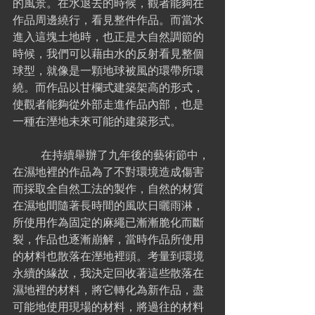
的風景。在水退去的時候，觀者能夠在
作品周邊繞行，看見整件作品。而當水
進入這塊土地時，也正是大自然調節的
時候，我們可以藉由水的反射看見整個
球型，就像是一顆地球被風的環帶所環
繞。而作品以甘欄式建築架高的形式，
使觀者能夠從外部走進作品內部，也是
一種在溼地未來可能的建築形式。
	在持續舉辦了九年後的藝術節中，
在濕地裡的作品為了不對環境造成傷害
而採取全自然工法的製作，自然的材質
在濕地間隨著長時間的風吹日曬雨淋，
所使用作為固定的麻繩已漸漸脆化而斷
裂，作品也逐漸崩解，當時作品所使用
的材料也散落在溼地裡頭。考量到環境
永續的緣故，我決定回收著這些散落在
濕地裡的材料，將它轉化為新作品，盡
可能地使用現場的材料，將過往的材料