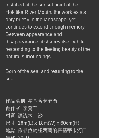
Installed at the sunset point of the 
Hokitika River Mouth, the work exists 
only briefly in the landscape, yet 
continues to extend through memory.
Between appearance and 
disappearance, it shapes itself while 
responding to the fleeting beauty of the 
natural surroundings.
Born of the sea, and returning to the 
sea.
作品名稱: 霍基蒂卡漣漪
創作者: 李蕢至
材質: 漂流木、沙
尺寸: 18m(L) x 18m(W) x 60cm(H)
地點: 作品位於紐西蘭的霍基蒂卡河口
年代: 2019