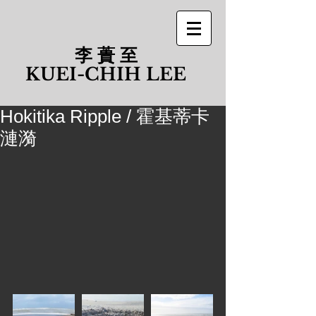
李 蕢 至
​KUEI-CHIH LEE
Hokitika Ripple / 霍基蒂卡
漣漪