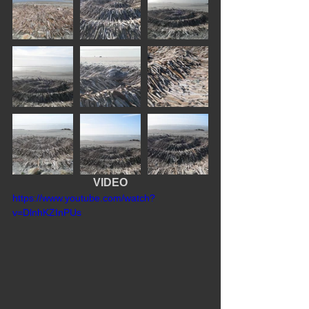
VIDEO
https://www.youtube.com/watch?
v=DlnhKZInPUs