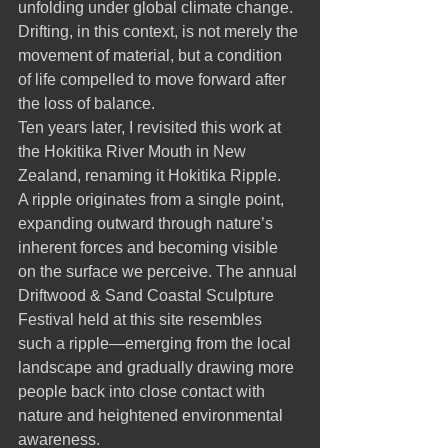
unfolding under global climate change. 
Drifting, in this context, is not merely the 
movement of material, but a condition 
of life compelled to move forward after 
the loss of balance.
Ten years later, I revisited this work at 
the Hokitika River Mouth in New 
Zealand, renaming it Hokitika Ripple.
A ripple originates from a single point, 
expanding outward through nature’s 
inherent forces and becoming visible 
on the surface we perceive. The annual 
Driftwood & Sand Coastal Sculpture 
Festival held at this site resembles 
such a ripple—emerging from the local 
landscape and gradually drawing more 
people back into close contact with 
nature and heightened environmental 
awareness.