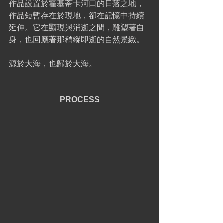
作品設置於霍基蒂卡河口的日落之地，
作品短暫存在於現地，卻在記憶中持續
延伸。它在顯現與消逝之間，雕塑著自
身，也回應著那稍縱即逝的自然景緻。
源於大海，也歸於大海。
PROCESS