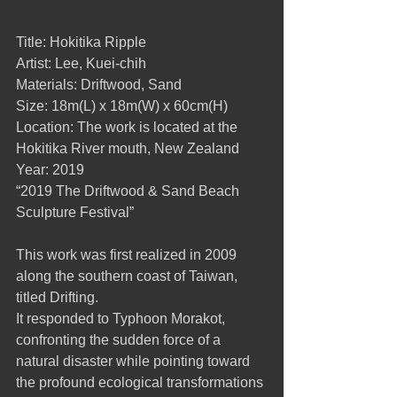
Title: Hokitika Ripple
Artist: Lee, Kuei-chih
Materials: Driftwood, Sand
Size: 18m(L) x 18m(W) x 60cm(H)
Location: The work is located at the 
Hokitika River mouth, New Zealand
Year: 2019
“2019 The Driftwood & Sand Beach 
Sculpture Festival”
This work was first realized in 2009 
along the southern coast of Taiwan, 
titled Drifting.
It responded to Typhoon Morakot, 
confronting the sudden force of a 
natural disaster while pointing toward 
the profound ecological transformations 