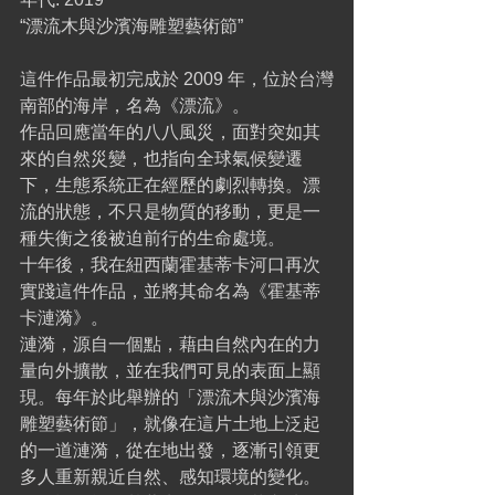
“漂流木與沙濱海雕塑藝術節”
這件作品最初完成於 2009 年，位於台灣
南部的海岸，名為《漂流》。
作品回應當年的八八風災，面對突如其
來的自然災變，也指向全球氣候變遷
下，生態系統正在經歷的劇烈轉換。漂
流的狀態，不只是物質的移動，更是一
種失衡之後被迫前行的生命處境。
十年後，我在紐西蘭霍基蒂卡河口再次
實踐這件作品，並將其命名為《霍基蒂
卡漣漪》。
漣漪，源自一個點，藉由自然內在的力
量向外擴散，並在我們可見的表面上顯
現。每年於此舉辦的「漂流木與沙濱海
雕塑藝術節」，就像在這片土地上泛起
的一道漣漪，從在地出發，逐漸引領更
多人重新親近自然、感知環境的變化。