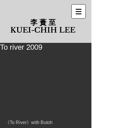
李 蕢 至
​KUEI-CHIH LEE
To river 2009
《To River》with Butoh 