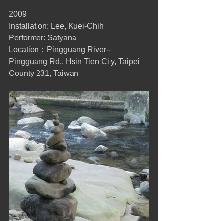
2009 
Installation: Lee, Kuei-Chih 
Performer: Satyana 
Location：Pingguang River-- 
Pingguang Rd., Hsin Tien City, Taipei 
County 231, Taiwan 