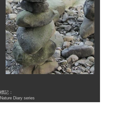
標記：
Nature Diary series
Nature Diary