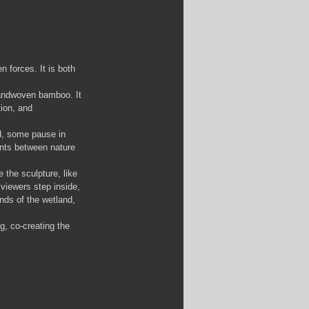
 forces. It is both 
handwoven bamboo. It 
tion, and 
nd, some pause in 
ents between nature 
the sculpture, like 
viewers step inside, 
nds of the wetland, 
g, co-creating the 