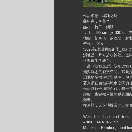
作品名稱：棲種之所
藝術家：李蕢至
媒材：竹子、鋼筋
尺寸：390 cm(L)x 330 cm (W
地點：新月橋下的溼地，新
年代：2025
“2025新北濕地藝術季_種籽之
濕地是一片介於水與陸、生
伏與重生的舞台。
作品《棲種之所》取形於種
知與沉思的庇護空間。它既
濕地的多樣性與變動性，塑
著人類在自然與城市之間的
作品以竹子編織而成，每一
節點，也象徵希望萌動的開
節奏。
在這裡，天與地於濕地上交
Work Title: Habitat of Seed
Artist: Lee Kuei-Chih
Materials: Bamboo, steel ba