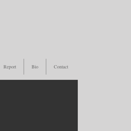
Report
Bio
Contact