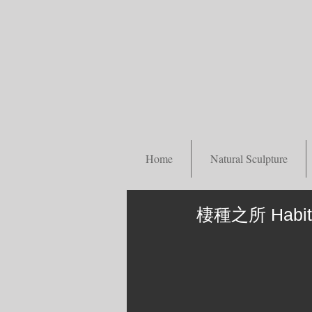
Home
Natural Sculpture
棲種之所 Habita