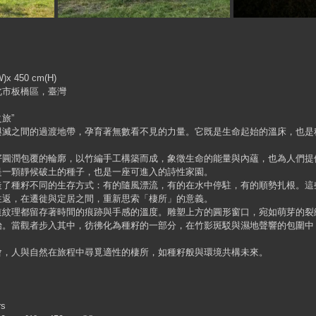
)x 450 cm(H)
北市板橋區，臺灣
旅”
與滅之間的過渡地帶，孕育著無數看不見的力量。它既是生命起始的溫床，也是
籽圓潤包覆的輪廓，以竹編手工構築而成，象徵生命的能量與內蘊，也為人們提
是一顆靜候破土的種子，也是一座可進入的詩性家園。
造了種籽不同的生存方式：有的隨風漂流，有的在水中停駐，有的順勢扎根。這
往返，在遷徙與定居之間，重新思索「棲所」的意義。
道紋理都留存著時間的痕跡與手感的溫度。雕塑上方的圓形窗口，宛如萌芽的裂
始。當觀者步入其中，彷彿化為種籽的一部分，在竹影斑駁與濕地聲響的包圍中
會，人與自然在旅程中尋覓適性的棲所，如種籽般與環境共構未來。
rs