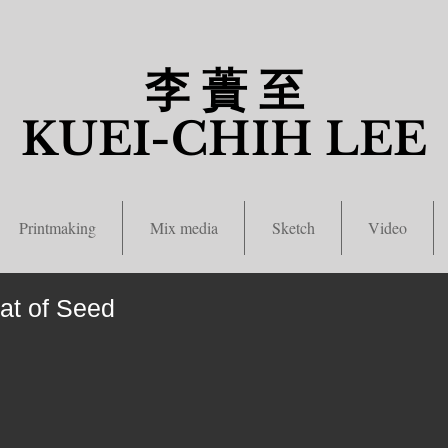
李 蕢 至
​KUEI-CHIH LEE
Printmaking
Mix media
Sketch
Video
t of Seed