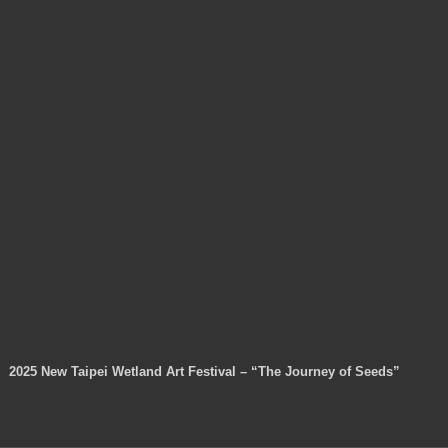
2025 New Taipei Wetland Art Festival – “The Journey of Seeds”