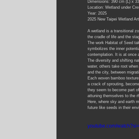
Dimensions: 390 cm (L) x 3
Location: Wetland under Cres
Year: 2025
2025 New Taipei Wetland Art
A wetland is a transitional 
the cradle of life and the sta
The work Habitat of Seed ta
symbolizes the inner potentia
contemplation. It is at once
The diversity and shifting n
water, others take root when
and the city, between migrati
Each woven bamboo texture ca
a crack of sprouting, become
they seem to become part of 
attuning themselves to the r
Here, where sky and earth me
future like seeds in their en
youtube.com/watch?s