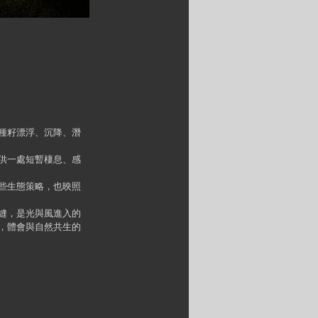
種籽漂浮、沉降、潛
供一處短暫棲息、感
些生態策略，也映照
縫，是光與風進入的
，體會與自然共生的