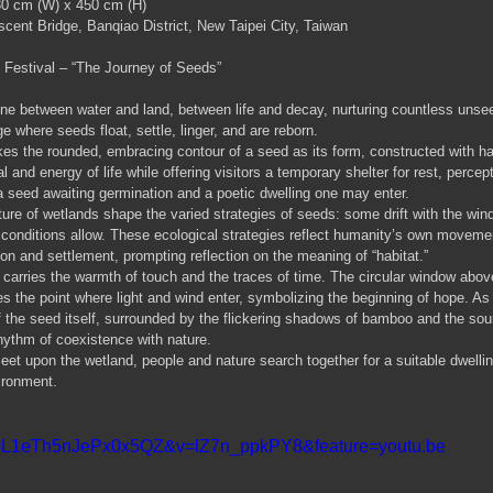
30 cm (W) x 450 cm (H)
cent Bridge, Banqiao District, New Taipei City, Taiwan
 Festival – “The Journey of Seeds”
zone between water and land, between life and decay, nurturing countless unseen
ge where seeds float, settle, linger, and are reborn.
kes the rounded, embracing contour of a seed as its form, constructed with 
l and energy of life while offering visitors a temporary shelter for rest, percep
 a seed awaiting germination and a poetic dwelling one may enter.
ature of wetlands shape the varied strategies of seeds: some drift with the wi
 conditions allow. These ecological strategies reflect humanity’s own movem
on and settlement, prompting reflection on the meaning of “habitat.”
rries the warmth of touch and the traces of time. The circular window above 
s the point where light and wind enter, symbolizing the beginning of hope. As 
the seed itself, surrounded by the flickering shadows of bamboo and the sou
hythm of coexistence with nature.
et upon the wetland, people and nature search together for a suitable dwellin
vironment.
i=L1eTh5nJePx0x5QZ&v=lZ7n_ppkPY8&feature=youtu.be