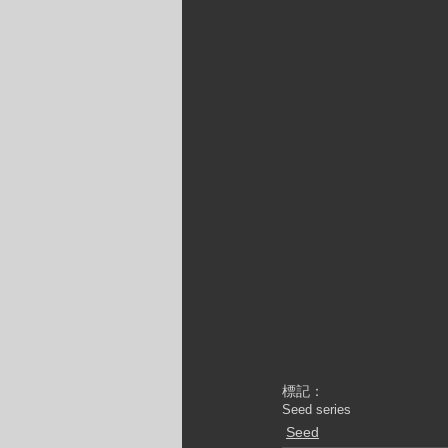
標記：
Seed series
Seed