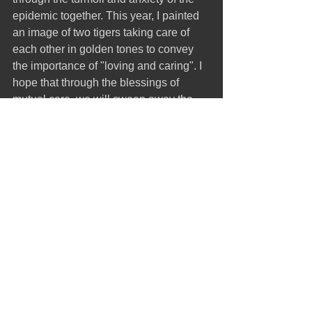
epidemic together. This year, I painted 
an image of two tigers taking care of 
each other in golden tones to convey 
the importance of "loving and caring". I 
hope that through the blessings of 
mutual care, we will sweep away the 
haze of the epidemic and welcome the 
coming future.
標記：
Printmaking
Recent works
Printmaking
留言