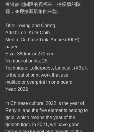
透過彼此關懷的祝福來一掃疫情的陰
霾，並迎接新氣象的來臨。
Title: Loving and Caring
Artist: Lee, Kuei-Chih
Media: Oil-based ink, Arches(300P) 
paper
Size: 380mm x 270mm
Number of prints: 25
Technique: Letterpress, Linocut , (X3). It 
is the out of print work that use 
multicolor overprint in one board.
Year: 2022
In Chinese culture, 2022 is the year of 
Renyin, and the five elements belong to 
gold, which means the year of the 
golden tiger. In 2021, we have gone 
through the turmoil and anxiety of the 