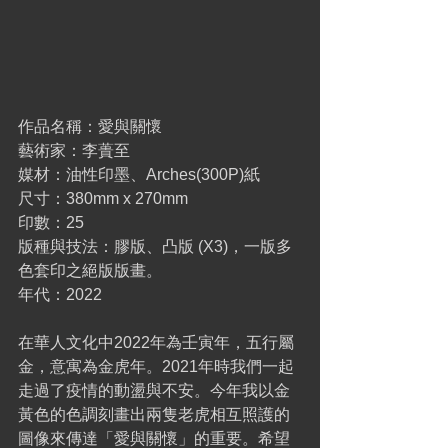
作品名稱：愛與關懷
藝術家：李蕢至
媒材：油性印墨、Arches(300P)紙
尺寸：380mm x 270mm
印數：25
版種與技法：膠版、凸版 (X3)，一版多
色套印之絕版版畫。
年代：2022
在華人文化中2022年為壬寅年，五行屬
金，意寓為金虎年。2021年時我們一起
走過了疫情的動盪與不安。今年我以金
黃色的色調刻畫出兩隻老虎相互照護的
圖像來傳達「愛與關懷」的重要。希望