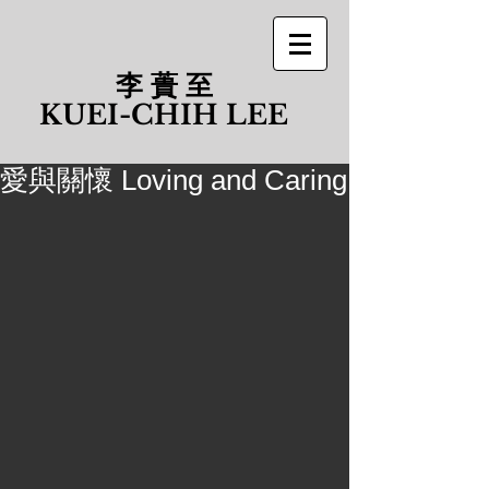
李 蕢 至
​KUEI-CHIH LEE
愛與關懷 Loving and Caring